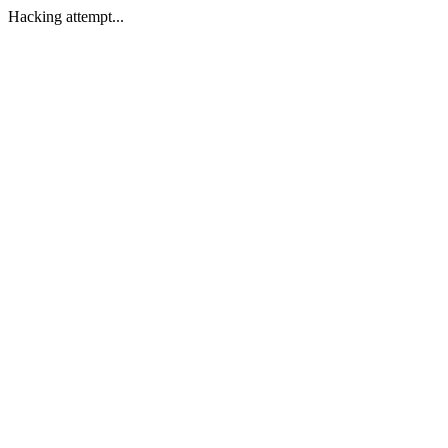
Hacking attempt...