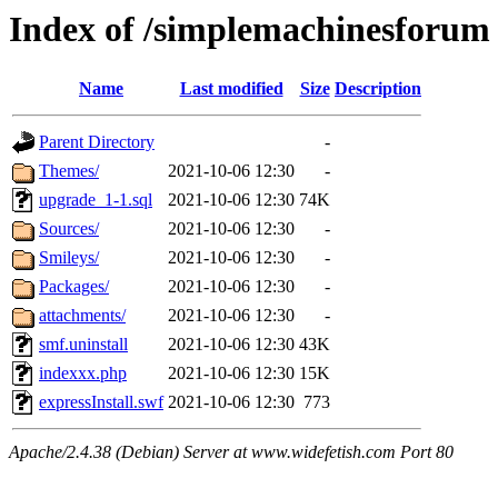
Index of /simplemachinesforum
Name
Last modified
Size
Description
Parent Directory
-
Themes/
2021-10-06 12:30
-
upgrade_1-1.sql
2021-10-06 12:30
74K
Sources/
2021-10-06 12:30
-
Smileys/
2021-10-06 12:30
-
Packages/
2021-10-06 12:30
-
attachments/
2021-10-06 12:30
-
smf.uninstall
2021-10-06 12:30
43K
indexxx.php
2021-10-06 12:30
15K
expressInstall.swf
2021-10-06 12:30
773
Apache/2.4.38 (Debian) Server at www.widefetish.com Port 80